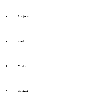
Projects
Studio
Media
Contact