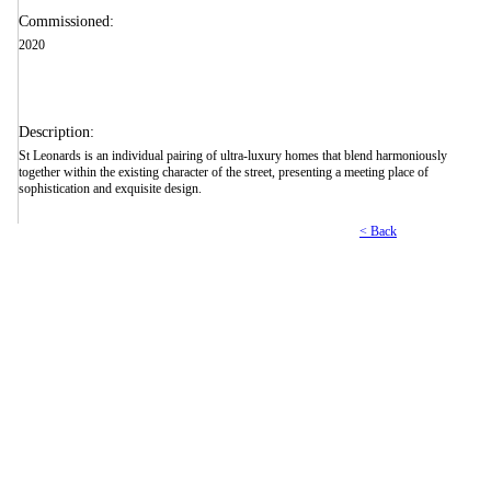
Commissioned:
2020
Description:
St Leonards is an individual pairing of ultra-luxury homes that blend harmoniously
together within the existing character of the street, presenting a meeting place of
sophistication and exquisite design.
< Back