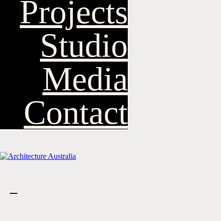
Projects
Studio
Media
Contact