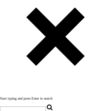
Start typing and press Enter to search