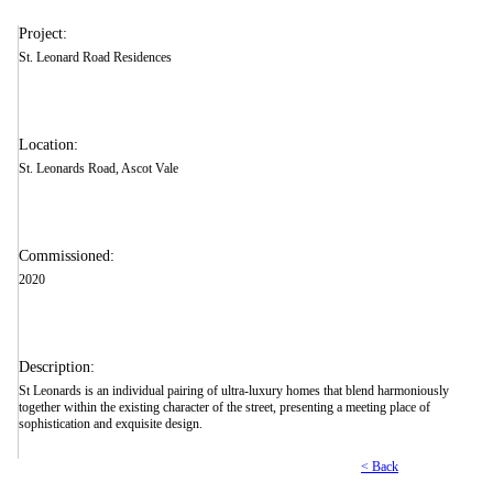
Project:
St. Leonard Road Residences
Location:
St. Leonards Road, Ascot Vale
Commissioned:
2020
Description:
St Leonards is an individual pairing of ultra-luxury homes that blend harmoniously
together within the existing character of the street, presenting a meeting place of
sophistication and exquisite design.
< Back