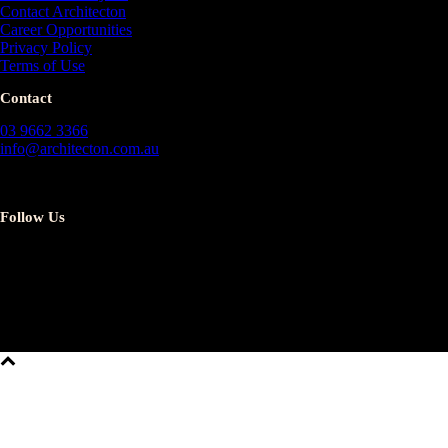
Contact Architecton
Career Opportunities
Privacy Policy
Terms of Use
Contact
03 9662 3366
info@architecton.com.au
13/257 Collins St
Melbourne 3000
Follow Us