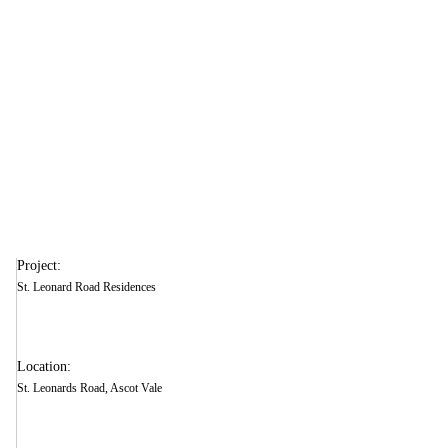
Vale
Project:
St. Leonard Road Residences
Location:
St. Leonards Road, Ascot Vale