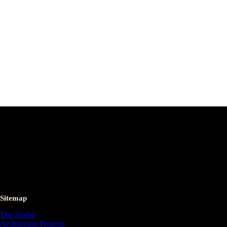
Sitemap
The Studio
Architecton Projects