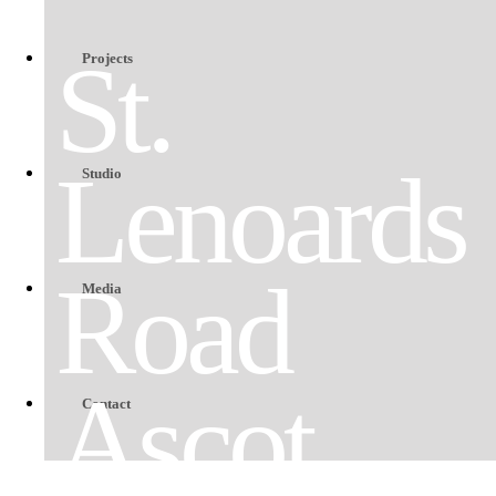
St.
Projects
Lenoards
Studio
Road
Media
Ascot
Contact