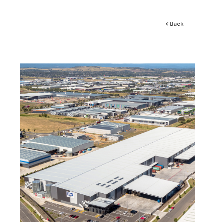
< Back