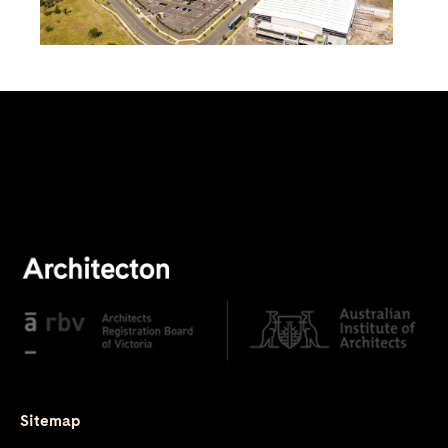
Sitemap