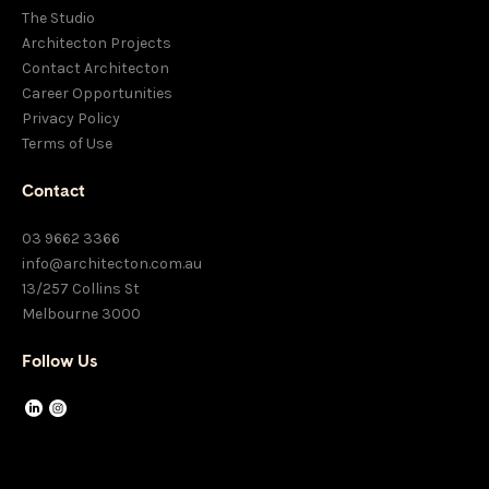
The Studio
Architecton Projects
Contact Architecton
Career Opportunities
Privacy Policy
Terms of Use
Contact
03 9662 3366
info@architecton.com.au
13/257 Collins St
Melbourne 3000
Follow Us