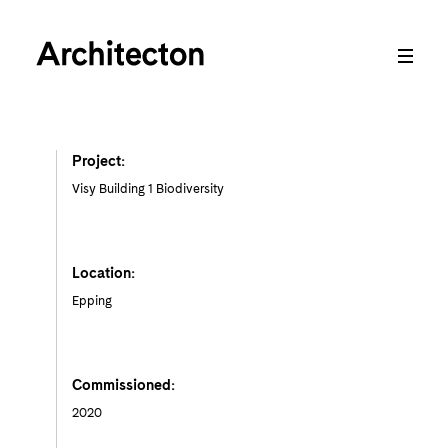
Project:
Visy Building 1 Biodiversity
Location:
Epping
Commissioned:
2020